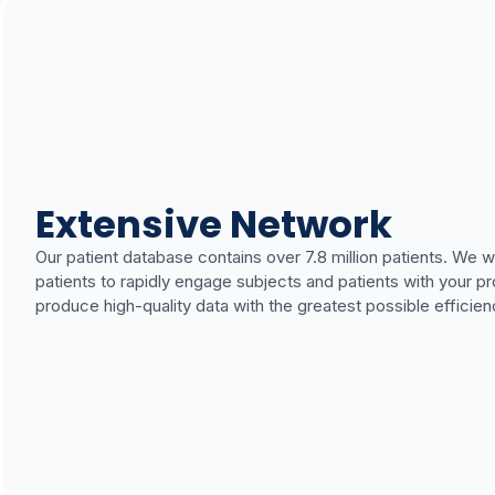
Extensive Network
Our patient database contains over 7.8 million patients. We 
patients to rapidly engage subjects and patients with your pro
produce high-quality data with the greatest possible efficien