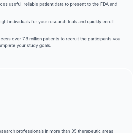
ces useful, reliable patient data to present to the FDA and
ht individuals for your research trials and quickly enroll
ss over 7.8 million patients to recruit the participants you
complete your study goals.
esearch professionals in more than 35 therapeutic areas.