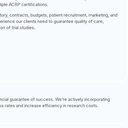
iple ACRP certifications.
ory, contracts, budgets, patient recruitment, marketing, and
ience our clients need to guarantee quality of care,
 of trial studies.
ancial guarantee of success. We’re actively incorporating
s rates and increase efficiency in research costs.