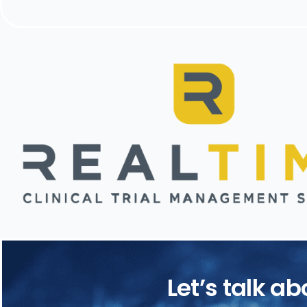
Let’s talk a