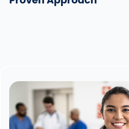
Proven Approach