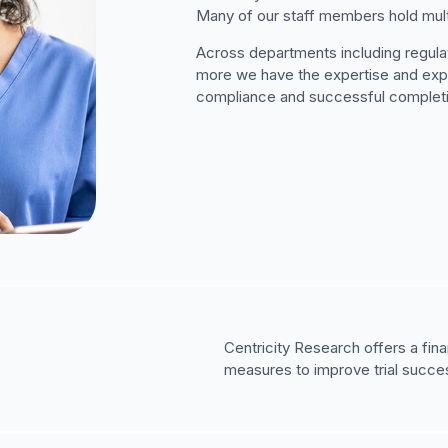
Many of our staff members hold mult
Across departments including regulat
more we have the expertise and exper
compliance and successful completion
Centricity Research offers a fin
measures to improve trial succes