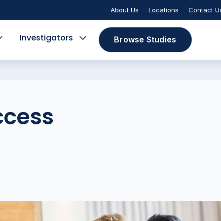
About Us
Locations
Contact U
Investigators
Browse Studies
ccess