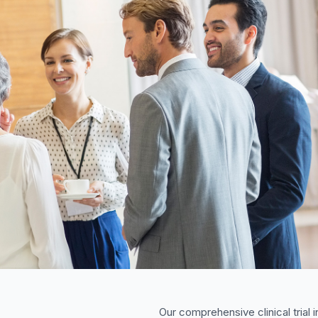
Our comprehensive clinical trial i