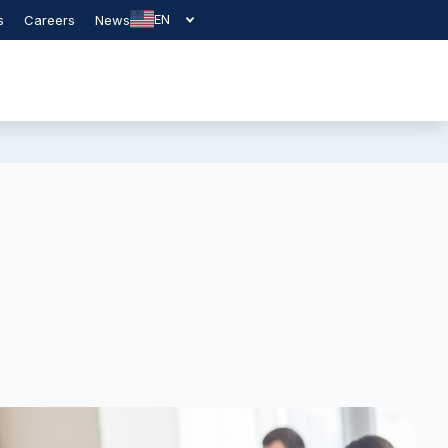
EN
s
Careers
News