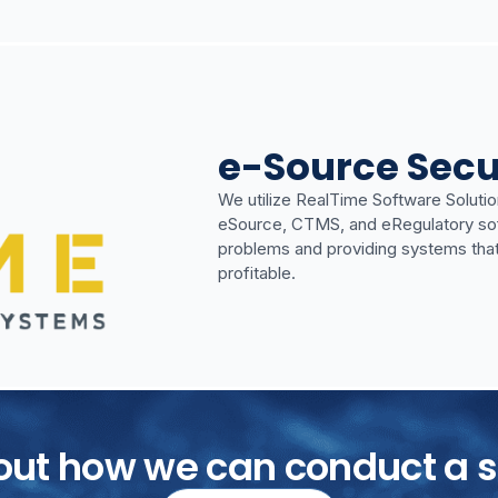
e-Source Secu
We utilize RealTime Software Solutio
eSource, CTMS, and eRegulatory softwa
problems and providing systems tha
profitable.
bout how we can conduct a s