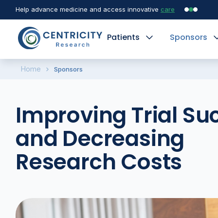
Help advance medicine and access innovative
care
Patients
Sponsors
Home
Sponsors
Improving Trial Su
and Decreasing
Research Costs