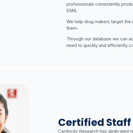
professionals consistently produ
EMA.
We help drug makers target the rig
them.
Through our database we can acce
need to quickly and efficiently 
Certified Staff
Centricity Research has dedicated r