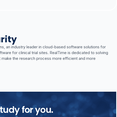
rity
ns, an industry leader in cloud-based software solutions for
re for clinical trial sites. RealTime is dedicated to solving
t make the research process more efficient and more
tudy for you.