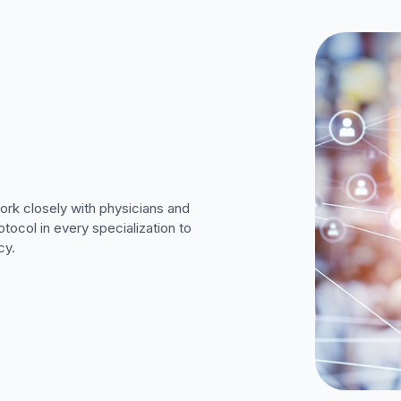
work closely with physicians and
tocol in every specialization to
cy.