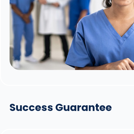
Success Guarantee