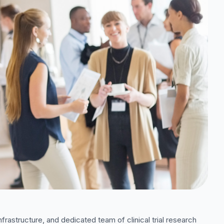
nfrastructure, and dedicated team of clinical trial research